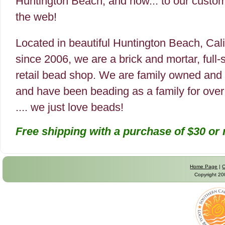
Huntington Beach, and now... to our custo
the web!
Located in beautiful Huntington Beach, Cali
since 2006, we are a brick and mortar, full-
retail bead shop. We are family owned and
and have been beading as a family for over
.... we just love beads!
Free shipping with a purchase of $30 or
Home Page
|
C
Copyright 2