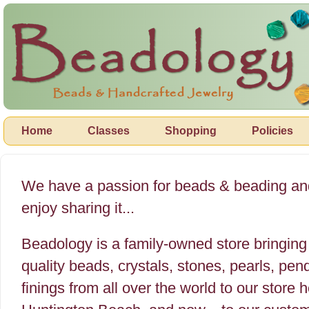
Home
Classes
Shopping
Policies
We have a passion for beads & beading a
enjoy sharing it...
Beadology is a family-owned store bringing 
quality beads, crystals, stones, pearls, pe
finings from all over the world to our store h